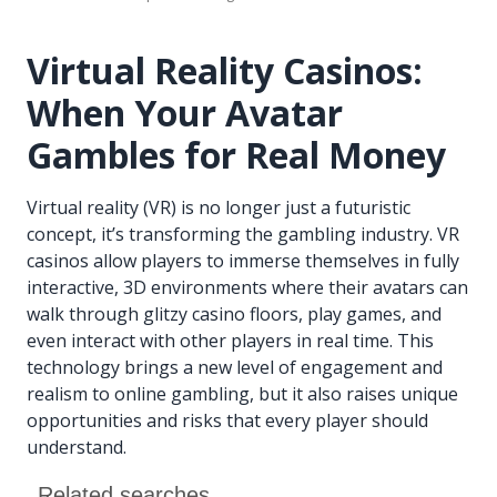
Virtual Reality Casinos:
When Your Avatar
Gambles for Real Money
Virtual reality (VR) is no longer just a futuristic
concept, it’s transforming the gambling industry. VR
casinos allow players to immerse themselves in fully
interactive, 3D environments where their avatars can
walk through glitzy casino floors, play games, and
even interact with other players in real time. This
technology brings a new level of engagement and
realism to online gambling, but it also raises unique
opportunities and risks that every player should
understand.