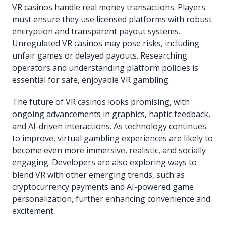
VR casinos handle real money transactions. Players
must ensure they use licensed platforms with robust
encryption and transparent payout systems.
Unregulated VR casinos may pose risks, including
unfair games or delayed payouts. Researching
operators and understanding platform policies is
essential for safe, enjoyable VR gambling.
The future of VR casinos looks promising, with
ongoing advancements in graphics, haptic feedback,
and AI-driven interactions. As technology continues
to improve, virtual gambling experiences are likely to
become even more immersive, realistic, and socially
engaging. Developers are also exploring ways to
blend VR with other emerging trends, such as
cryptocurrency payments and AI-powered game
personalization, further enhancing convenience and
excitement.