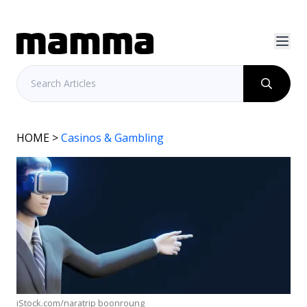
HOME
>
Casinos & Gambling
iStock.com/naratrip boonroung