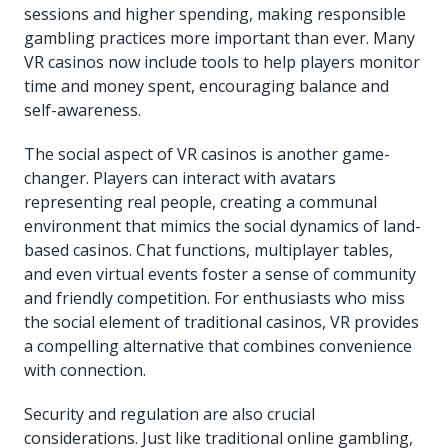
sessions and higher spending, making responsible
gambling practices more important than ever. Many
VR casinos now include tools to help players monitor
time and money spent, encouraging balance and
self-awareness.
The social aspect of VR casinos is another game-
changer. Players can interact with avatars
representing real people, creating a communal
environment that mimics the social dynamics of land-
based casinos. Chat functions, multiplayer tables,
and even virtual events foster a sense of community
and friendly competition. For enthusiasts who miss
the social element of traditional casinos, VR provides
a compelling alternative that combines convenience
with connection.
Security and regulation are also crucial
considerations. Just like traditional online gambling,