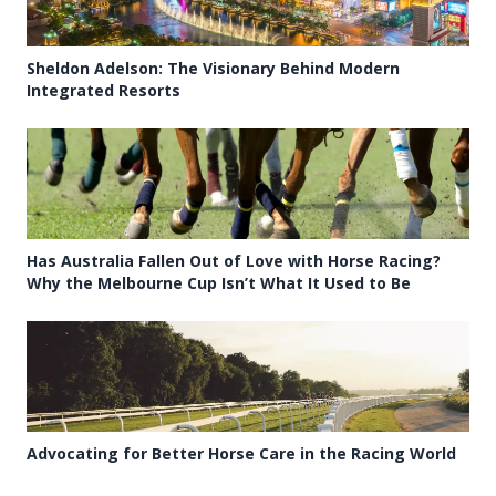
Sheldon Adelson: The Visionary Behind Modern
Integrated Resorts
Has Australia Fallen Out of Love with Horse Racing?
Why the Melbourne Cup Isn’t What It Used to Be
Advocating for Better Horse Care in the Racing World