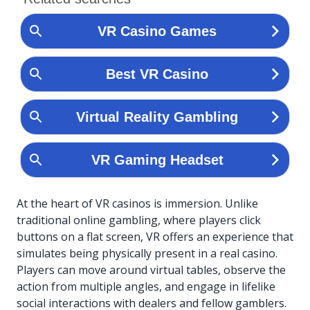
At the heart of VR casinos is immersion. Unlike
traditional online gambling, where players click
buttons on a flat screen, VR offers an experience that
simulates being physically present in a real casino.
Players can move around virtual tables, observe the
action from multiple angles, and engage in lifelike
social interactions with dealers and fellow gamblers.