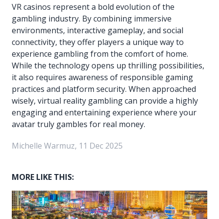
VR casinos represent a bold evolution of the
gambling industry. By combining immersive
environments, interactive gameplay, and social
connectivity, they offer players a unique way to
experience gambling from the comfort of home.
While the technology opens up thrilling possibilities,
it also requires awareness of responsible gaming
practices and platform security. When approached
wisely, virtual reality gambling can provide a highly
engaging and entertaining experience where your
avatar truly gambles for real money.
Michelle Warmuz, 11 Dec 2025
MORE LIKE THIS: