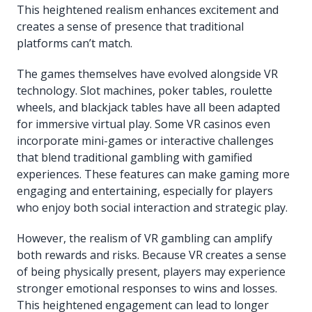
This heightened realism enhances excitement and
creates a sense of presence that traditional
platforms can’t match.
The games themselves have evolved alongside VR
technology. Slot machines, poker tables, roulette
wheels, and blackjack tables have all been adapted
for immersive virtual play. Some VR casinos even
incorporate mini-games or interactive challenges
that blend traditional gambling with gamified
experiences. These features can make gaming more
engaging and entertaining, especially for players
who enjoy both social interaction and strategic play.
However, the realism of VR gambling can amplify
both rewards and risks. Because VR creates a sense
of being physically present, players may experience
stronger emotional responses to wins and losses.
This heightened engagement can lead to longer