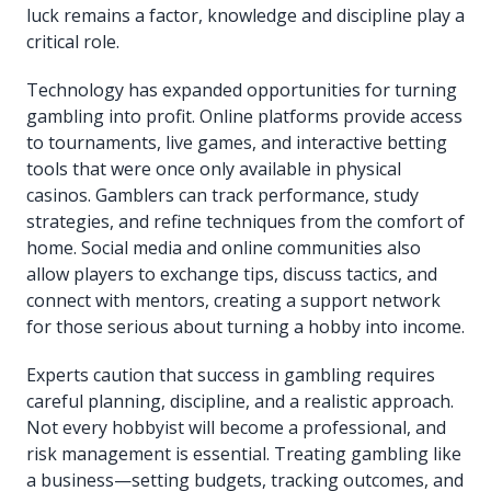
luck remains a factor, knowledge and discipline play a
critical role.
Technology has expanded opportunities for turning
gambling into profit. Online platforms provide access
to tournaments, live games, and interactive betting
tools that were once only available in physical
casinos. Gamblers can track performance, study
strategies, and refine techniques from the comfort of
home. Social media and online communities also
allow players to exchange tips, discuss tactics, and
connect with mentors, creating a support network
for those serious about turning a hobby into income.
Experts caution that success in gambling requires
careful planning, discipline, and a realistic approach.
Not every hobbyist will become a professional, and
risk management is essential. Treating gambling like
a business—setting budgets, tracking outcomes, and