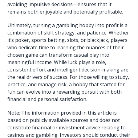
avoiding impulsive decisions—ensures that it
remains both enjoyable and potentially profitable.
Ultimately, turning a gambling hobby into profit is a
combination of skill, strategy, and patience. Whether
it’s poker, sports betting, slots, or blackjack, players
who dedicate time to learning the nuances of their
chosen game can transform casual play into
meaningful income. While luck plays a role,
consistent effort and intelligent decision-making are
the real drivers of success. For those willing to study,
practice, and manage risk, a hobby that started for
fun can evolve into a rewarding pursuit with both
financial and personal satisfaction.
Note: The information provided in this article is
based on publicly available sources and does not
constitute financial or investment advice relating to
casinos and gambling. Investors should conduct their