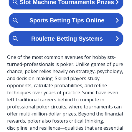
One of the most common avenues for hobbyists-
turned-professionals is poker. Unlike games of pure
chance, poker relies heavily on strategy, psychology,
and decision-making. Skilled players study
opponents, calculate probabilities, and refine
techniques over years of practice. Some have even
left traditional careers behind to compete in
professional poker circuits, where tournaments can
offer multi-million-dollar prizes. Beyond the financial
rewards, poker also fosters critical thinking,
discipline, and resilience—qualities that are essential