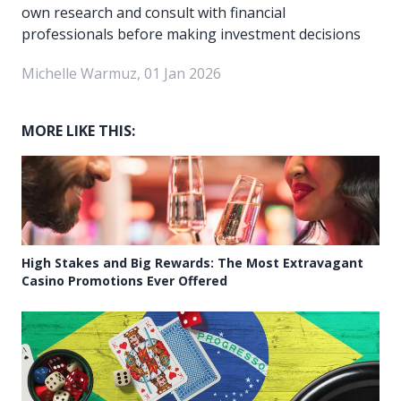
own research and consult with financial
professionals before making investment decisions
Michelle Warmuz, 01 Jan 2026
MORE LIKE THIS:
High Stakes and Big Rewards: The Most Extravagant
Casino Promotions Ever Offered