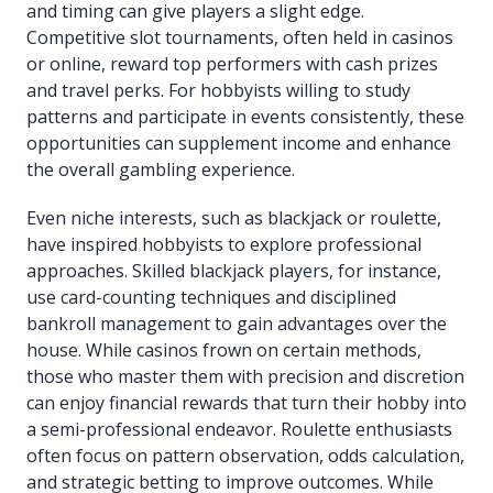
and timing can give players a slight edge.
Competitive slot tournaments, often held in casinos
or online, reward top performers with cash prizes
and travel perks. For hobbyists willing to study
patterns and participate in events consistently, these
opportunities can supplement income and enhance
the overall gambling experience.
Even niche interests, such as blackjack or roulette,
have inspired hobbyists to explore professional
approaches. Skilled blackjack players, for instance,
use card-counting techniques and disciplined
bankroll management to gain advantages over the
house. While casinos frown on certain methods,
those who master them with precision and discretion
can enjoy financial rewards that turn their hobby into
a semi-professional endeavor. Roulette enthusiasts
often focus on pattern observation, odds calculation,
and strategic betting to improve outcomes. While