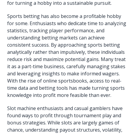
for turning a hobby into a sustainable pursuit.
Sports betting has also become a profitable hobby
for some. Enthusiasts who dedicate time to analyzing
statistics, tracking player performance, and
understanding betting markets can achieve
consistent success. By approaching sports betting
analytically rather than impulsively, these individuals
reduce risk and maximize potential gains. Many treat
it as a part-time business, carefully managing stakes
and leveraging insights to make informed wagers.
With the rise of online sportsbooks, access to real-
time data and betting tools has made turning sports
knowledge into profit more feasible than ever.
Slot machine enthusiasts and casual gamblers have
found ways to profit through tournament play and
bonus strategies. While slots are largely games of
chance, understanding payout structures, volatility,