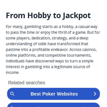
From Hobby to Jackpot
For many, gambling starts as a hobby, a casual way
to pass the time or enjoy the thrill of a game. But for
some players, dedication, strategy, and a deep
understanding of odds have transformed that
pastime into a profitable endeavor. Across casinos,
online platforms, and competitive tournaments,
individuals have discovered ways to turn a simple
interest in gambling into a legitimate source of
income.