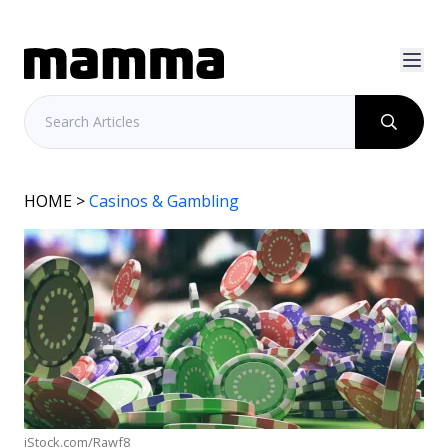
HOME
>
Casinos & Gambling
iStock.com/Rawf8