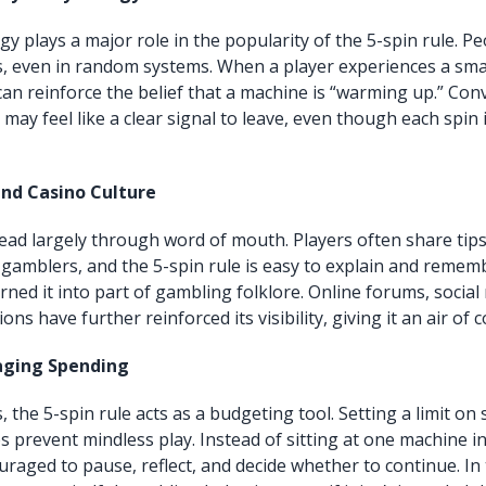
 plays a major role in the popularity of the 5-spin rule. Pe
s, even in random systems. When a player experiences a smal
 can reinforce the belief that a machine is “warming up.” Conv
may feel like a clear signal to leave, even though each spin is
and Casino Culture
ead largely through word of mouth. Players often share tips
w gamblers, and the 5-spin rule is easy to explain and remem
rned it into part of gambling folklore. Online forums, social
ons have further reinforced its visibility, giving it an air of 
aging Spending
 the 5-spin rule acts as a budgeting tool. Setting a limit on
 prevent mindless play. Instead of sitting at one machine ind
uraged to pause, reflect, and decide whether to continue. In 