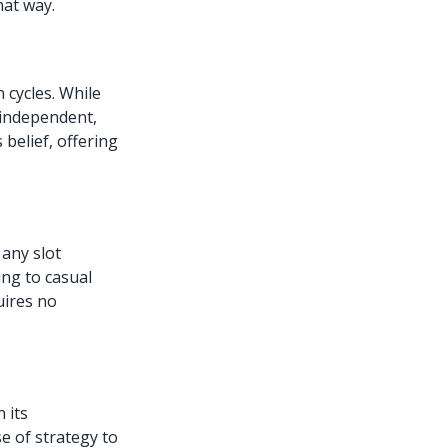
hat way.
 cycles. While
independent,
 belief, offering
any slot
ing to casual
uires no
 its
se of strategy to