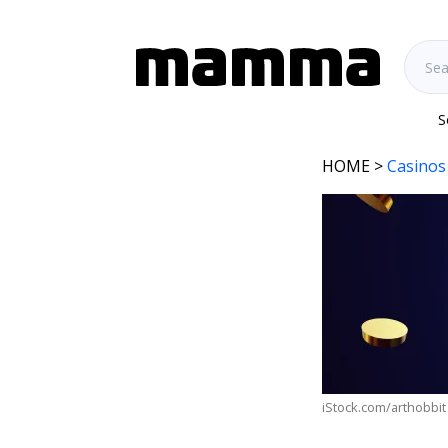
S
HOME
>
Casinos
iStock.com/arthobbit