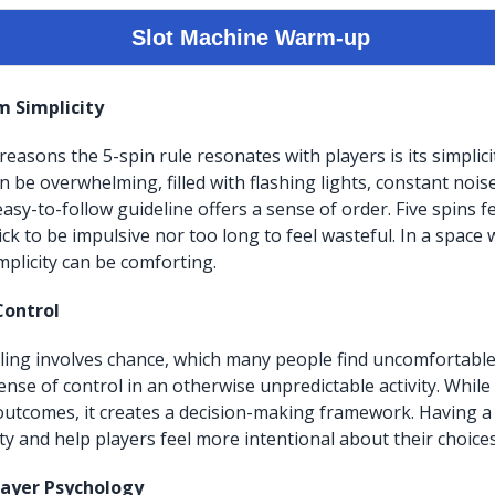
m Simplicity
easons the 5-spin rule resonates with players is its simplic
 be overwhelming, filled with flashing lights, constant nois
 easy-to-follow guideline offers a sense of order. Five spins
ck to be impulsive nor too long to feel wasteful. In a spac
mplicity can be comforting.
Control
bling involves chance, which many people find uncomfortable
ense of control in an otherwise unpredictable activity. While
utcomes, it creates a decision-making framework. Having a “
ty and help players feel more intentional about their choices
layer Psychology