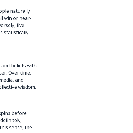
ople naturally
l win or near-
ersely, five
 statistically
 and beliefs with
ber. Over time,
 media, and
collective wisdom.
 spins before
efinitely,
this sense, the