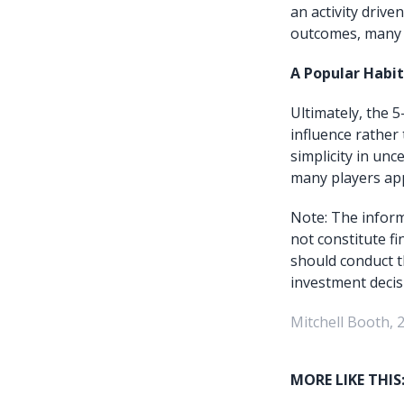
an activity driv
outcomes, many st
A Popular Habit
Ultimately, the 
influence rather
simplicity in unc
many players app
Note: The informa
not constitute fi
should conduct t
investment decis
Mitchell Booth, 
MORE LIKE THIS