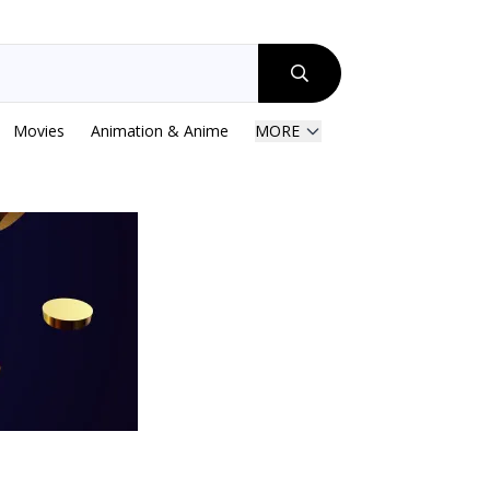
Movies
Animation & Anime
MORE