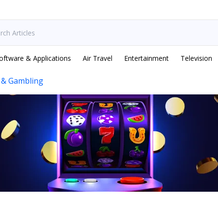
oftware & Applications
Air Travel
Entertainment
Television
 & Gambling