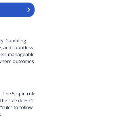
ity. Gambling
e, and countless
 feels manageable
e where outcomes
. The 5-spin rule
 the rule doesn’t
rule” to follow
.