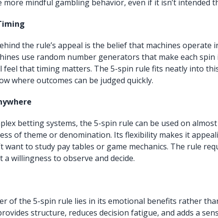
 more mindful gambling behavior, even if it isn’t intended t
 Timing
hind the rule’s appeal is the belief that machines operate in
hines use random number generators that make each spin 
 feel that timing matters. The 5-spin rule fits neatly into this
ow where outcomes can be judged quickly.
Anywhere
lex betting systems, the 5-spin rule can be used on almost 
ss of theme or denomination. Its flexibility makes it appeal
t want to study pay tables or game mechanics. The rule req
t a willingness to observe and decide.
 of the 5-spin rule lies in its emotional benefits rather than
 provides structure, reduces decision fatigue, and adds a sen