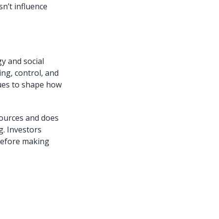
sn’t influence
gy and social
ing, control, and
inues to shape how
 sources and does
g. Investors
 before making