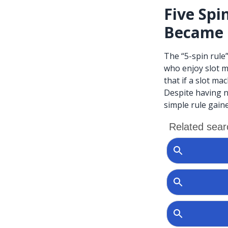
Five Spi
Became 
The “5-spin rule
who enjoy slot m
that if a slot ma
Despite having n
simple rule gain