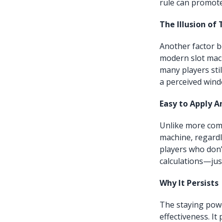
rule can promote
The Illusion of
Another factor be
modern slot mac
many players still
a perceived wind
Easy to Apply 
Unlike more comp
machine, regardle
players who don’
calculations—jus
Why It Persists
The staying power
effectiveness. It