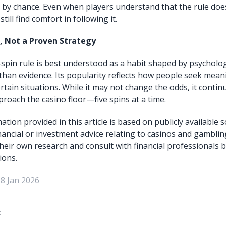
en by chance. Even when players understand that the rule doe
ill find comfort in following it.
, Not a Proven Strategy
5-spin rule is best understood as a habit shaped by psycholo
 than evidence. Its popularity reflects how people seek mean
ertain situations. While it may not change the odds, it cont
roach the casino floor—five spins at a time.
tion provided in this article is based on publicly available
nancial or investment advice relating to casinos and gamblin
heir own research and consult with financial professionals
ions.
28 Jan 2026
: