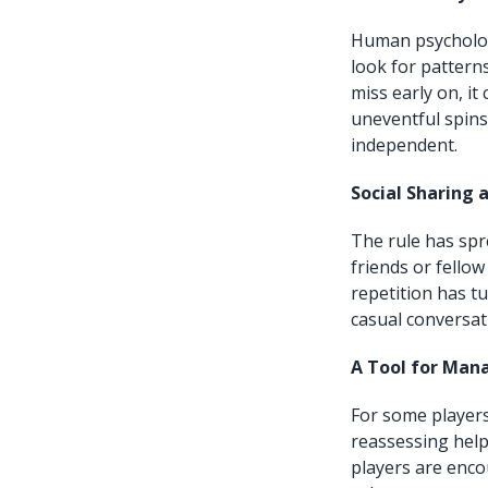
Human psychology
look for pattern
miss early on, it
uneventful spins 
independent.
Social Sharing 
The rule has spr
friends or fello
repetition has tu
casual conversati
A Tool for Man
For some players,
reassessing helps
players are enco