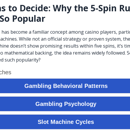
ns to Decide: Why the 5-Spin Ru
So Popular
” has become a familiar concept among casino players, parti
achines. While not an official strategy or proven system, th
chine doesn’t show promising results within five spins, it’s t
o mathematical backing, the idea remains widely followed. S
ed such popularity?