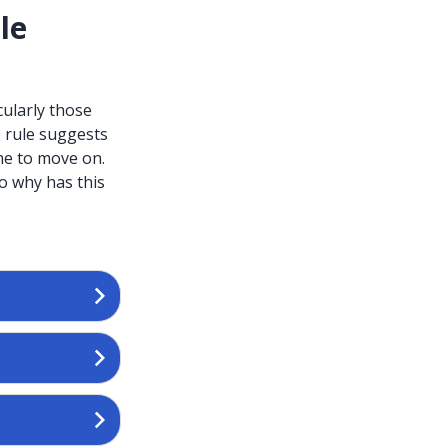
le
cularly those
e rule suggests
ime to move on.
o why has this