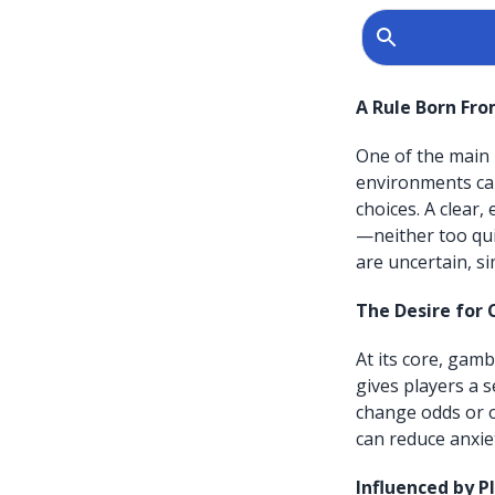
A Rule Born Fro
One of the main r
environments can
choices. A clear,
—neither too qui
are uncertain, si
The Desire for 
At its core, gam
gives players a s
change odds or o
can reduce anxie
Influenced by P