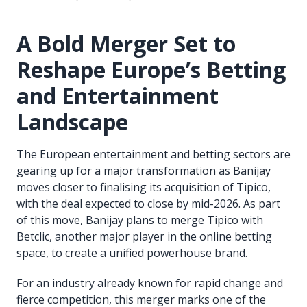
A Bold Merger Set to
Reshape Europe’s Betting
and Entertainment
Landscape
The European entertainment and betting sectors are
gearing up for a major transformation as Banijay
moves closer to finalising its acquisition of Tipico,
with the deal expected to close by mid-2026. As part
of this move, Banijay plans to merge Tipico with
Betclic, another major player in the online betting
space, to create a unified powerhouse brand.
For an industry already known for rapid change and
fierce competition, this merger marks one of the