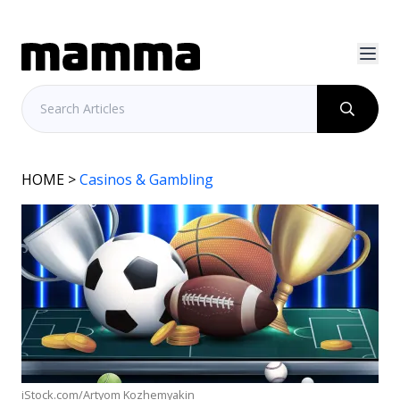
HOME
>
Casinos & Gambling
iStock.com/Artyom Kozhemyakin