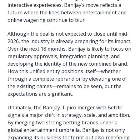
interactive experiences, Banijay’s move reflects a
future where the lines between entertainment and
online wagering continue to blur.
Although the deal is not expected to close until mid-
2026, the industry is already preparing for its impact.
Over the next 18 months, Banijay is likely to focus on
regulatory approvals, integration planning, and
developing the identity of the new combined brand.
How this unified entity positions itself—whether
through a complete rebrand or by elevating one of
the existing names—remains to be seen, but the
expectations are significant.
Ultimately, the Banijay-Tipico merger with Betclic
signals a major shift in strategy, scale, and ambition.
By merging two strong betting brands under a
global entertainment umbrella, Banijay is not only
expanding its business footprint but also redefining