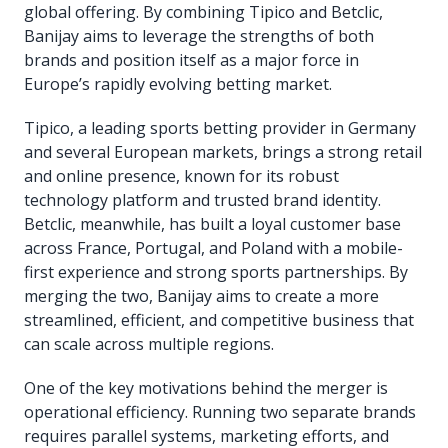
global offering. By combining Tipico and Betclic,
Banijay aims to leverage the strengths of both
brands and position itself as a major force in
Europe’s rapidly evolving betting market.
Tipico, a leading sports betting provider in Germany
and several European markets, brings a strong retail
and online presence, known for its robust
technology platform and trusted brand identity.
Betclic, meanwhile, has built a loyal customer base
across France, Portugal, and Poland with a mobile-
first experience and strong sports partnerships. By
merging the two, Banijay aims to create a more
streamlined, efficient, and competitive business that
can scale across multiple regions.
One of the key motivations behind the merger is
operational efficiency. Running two separate brands
requires parallel systems, marketing efforts, and