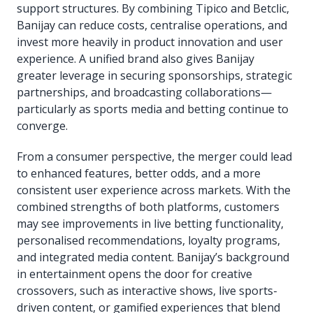
support structures. By combining Tipico and Betclic,
Banijay can reduce costs, centralise operations, and
invest more heavily in product innovation and user
experience. A unified brand also gives Banijay
greater leverage in securing sponsorships, strategic
partnerships, and broadcasting collaborations—
particularly as sports media and betting continue to
converge.
From a consumer perspective, the merger could lead
to enhanced features, better odds, and a more
consistent user experience across markets. With the
combined strengths of both platforms, customers
may see improvements in live betting functionality,
personalised recommendations, loyalty programs,
and integrated media content. Banijay’s background
in entertainment opens the door for creative
crossovers, such as interactive shows, live sports-
driven content, or gamified experiences that blend