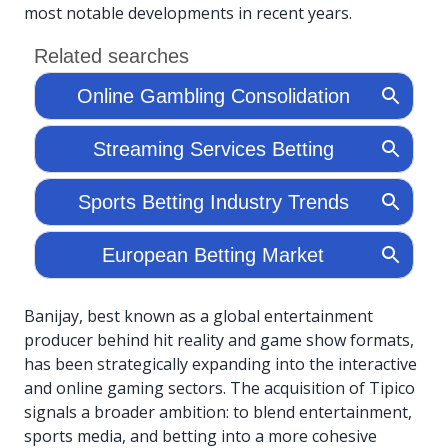
most notable developments in recent years.
Banijay, best known as a global entertainment
producer behind hit reality and game show formats,
has been strategically expanding into the interactive
and online gaming sectors. The acquisition of Tipico
signals a broader ambition: to blend entertainment,
sports media, and betting into a more cohesive